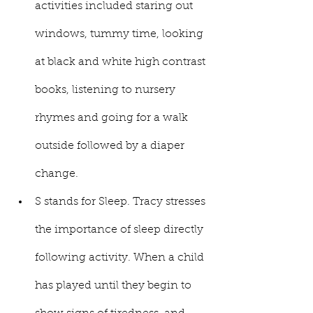
activities included staring out 
windows, tummy time, looking 
at black and white high contrast 
books, listening to nursery 
rhymes and going for a walk 
outside followed by a diaper 
change. 
S stands for Sleep. Tracy stresses 
the importance of sleep directly 
following activity. When a child 
has played until they begin to 