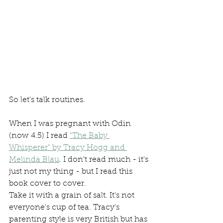
So let's talk routines.
When I was pregnant with Odin 
(now 4.5) I read 
"The Baby 
Whisperer" by Tracy Hogg and 
Melinda Blau
. I don't read much - it's 
just not my thing - but I read this 
book cover to cover. 
Take it with a grain of salt. It's not 
everyone's cup of tea. Tracy's 
parenting style is very British but has 