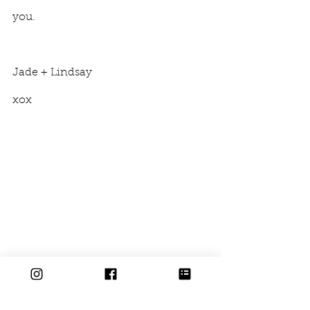
you. 
Jade + Lindsay
xox