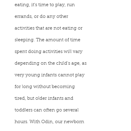
eating, it's time to play, run 
errands, or do any other 
activities that are not eating or 
sleeping. The amount of time 
spent doing activities will vary 
depending on the child's age, as 
very young infants cannot play 
for long without becoming 
tired, but older infants and 
toddlers can often go several 
hours. With Odin, our newborn 