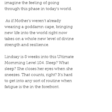
imagine the feeling of going 
through this phase in today's world.
 As if Mother's weren't already 
wearing a goddamn cape, bringing 
new life into the world right now 
takes on a whole new level of divine 
strength and resilience. 
Lindsay is 8 weeks into this Ultimate 
Momming Level 104. Sleep? What 
sleep? She closes her eyes when she 
sneezes. That counts, right? It's hard 
to get into any sort of routine when 
fatigue is the in the forefront.