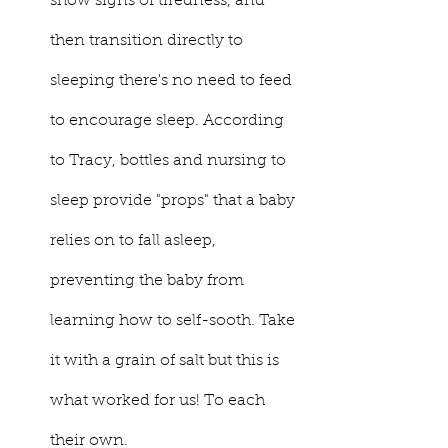
show signs of tiredness, and 
then transition directly to 
sleeping there's no need to feed 
to encourage sleep. According 
to Tracy, bottles and nursing to 
sleep provide "props" that a baby 
relies on to fall asleep, 
preventing the baby from 
learning how to self-sooth. Take 
it with a grain of salt but this is 
what worked for us! To each 
their own. 