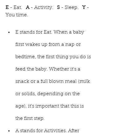
E 
- Eat.   
A
 - Activity.   
S
 - Sleep.   
Y
 - 
You time. 
E stands for Eat. When a baby 
first wakes up from a nap or 
bedtime, the first thing you do is 
feed the baby. Whether it's a 
snack or a full blown meal (milk 
or solids, depending on the 
age), it's important that this is 
the first step.
A stands for Activities. After 