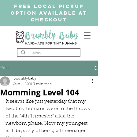
free Local Pickup
Option available at
checkout
Post
brumblybaby
Jun 1, 2021
3 min read
Momming Level 104
It seems like just yesterday that my 
two tiny humans were in the throws 
of the "4th Trimester" a.k.a the 
newborn phase. Now my youngest 
is 4 days shy of being a threenager! 