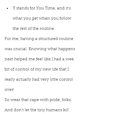
Y stands for You Time, and it's 
what you get when you follow 
the rest of the routine.
For me, having a structured routine 
was crucial. Knowing what happens 
next helped me feel like I had a wee 
bit of control of my new life that I 
really actually had very little control 
over! 
So wear that cape with pride, folks. 
And don't let the tiny humans kill 