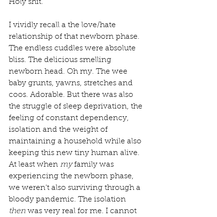
Holy shit.
I vividly recall a the love/hate 
relationship of that newborn phase. 
The endless cuddles were absolute 
bliss. The delicious smelling 
newborn head. Oh my. The wee 
baby grunts, yawns, stretches and 
coos. Adorable. But there was also 
the struggle of sleep deprivation, the 
feeling of constant dependency, 
isolation and the weight of 
maintaining a household while also 
keeping this new tiny human alive. 
At least when 
my
 family was 
experiencing the newborn phase, 
we weren't also surviving through a 
bloody pandemic. The isolation 
then
 was very real for me. I cannot 