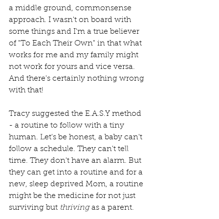
a middle ground, commonsense 
approach. I wasn't on board with 
some things and I'm a true believer 
of "To Each Their Own" in that what 
works for me and my family might 
not work for yours and vice versa. 
And there's certainly nothing wrong 
with that!
Tracy suggested the E.A.S.Y method 
- a routine to follow with a tiny 
human. Let's be honest, a baby can't 
follow a schedule. They can't tell 
time. They don't have an alarm. But 
they can get into a routine and for a 
new, sleep deprived Mom, a routine 
might be the medicine for not just 
surviving but 
thriving
 as a parent.  