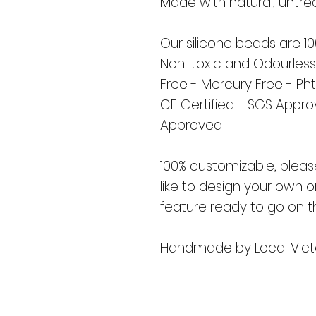
Made with natural, untr
Our silicone beads are 1
Non-toxic and Odourless
Free - Mercury Free - Ph
CE Certified - SGS Appr
Approved
100% customizable, pleas
like to design your own o
feature ready to go on t
Handmade by Local Vict