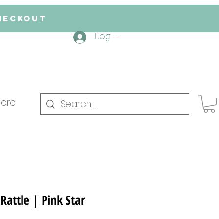
checkout
Log In
ore
Rattle | Pink Star