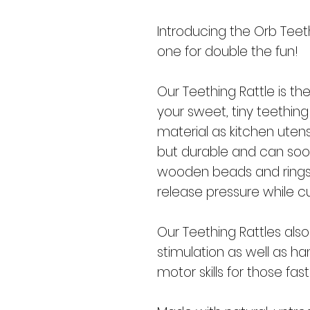
Introducing the Orb Teethi
one for double the fun!
Our Teething Rattle is th
your sweet, tiny teethi
material as kitchen utensi
but durable and can soo
wooden beads and rings 
release pressure while cu
Our Teething Rattles also
stimulation as well as h
motor skills for those fas