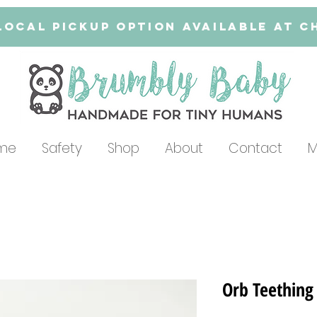
Local Pickup Option available at 
me
Safety
Shop
About
Contact
M
Orb Teething 