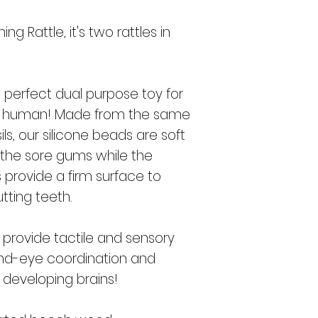
me
used in a safe
product the cu
ng Rattle, it's two rattles in
purchase of th
customer's own ris
agents, affiliates
liable in any way fo
e perfect dual purpose toy for
special, or cons
ng human! Made from the same
of use of the prod
and discard immed
ls, our silicone beads are soft
wear and tear or d
the sore gums while the
without a pacifi
provide a firm surface to
attached to th
enough to cause b
tting teeth.
to the b
 provide tactile and sensory
and-eye coordination and
t developing brains!