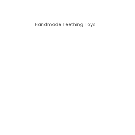
Handmade Teething Toys
Information
Visit
Shop
FAQ
About
Shipping & Returns
o
Safety
Store Policy
Contact
Payment Methods
Stockists