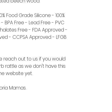
eated beech wood.
00% Food Grade Silicone - 100%
 - BPA Free - Lead Free - PVC
thalates Free - FDA Approved -
oved - CCPSA Approved - LFGB
e reach out to us if you would
rb rattle as we don't have this
he website yet.
oria Mamas.