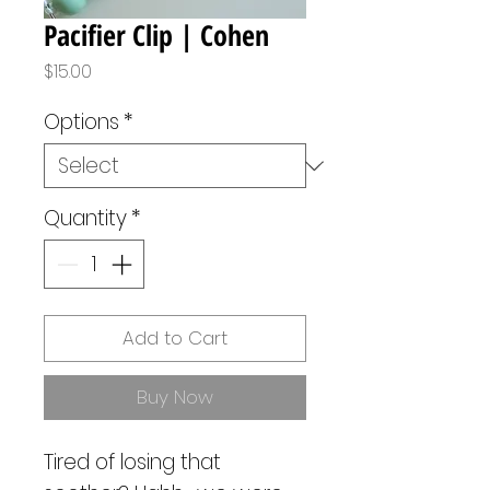
Pacifier Clip | Cohen
Price
$15.00
Options
*
Quantity
*
Add to Cart
Buy Now
Tired of losing that