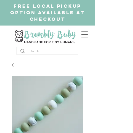
free Local Pickup
Option available at
checkout