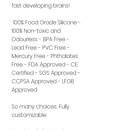
fast developing brains!
100% Food Grade Silicone -
100% Non-toxic and
Odourless - BPA Free -
Lead Free - PVC Free -
Mercury Free - Phthalates
Free - FDA Approved - CE
Certified - SGS Approved -
CCPSA Approved - LFGB
Approved
So many choices. Fully
customizable.