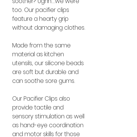
soother? Ughh....we were
too. Our pacifier clips
feature a hearty grip
without damaging clothes.
Made from the same
material as kitchen
utensils, our silicone beads
are soft but durable and
can soothe sore gums.
Our Pacifier Clips also
provide tactile and
sensory stimulation as well
as hand-eye coordination
and motor skills for those