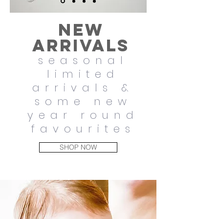
New
arrivals
seasonal
limited
arrivals &
some new
year round
favourites
SHOP NOW