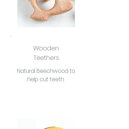
Wooden
Teethers
Natural Beechwood to
help cut teeth.