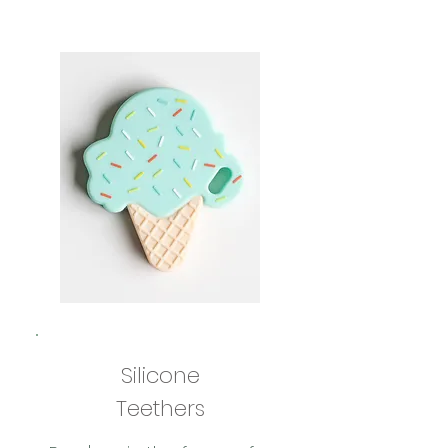
Silicone
Teethers