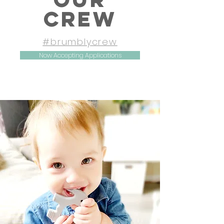
CREW
#brumblycrew
Now Accepting Applications