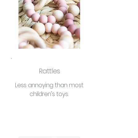
Rattles
Less annoying than most
children's toys.