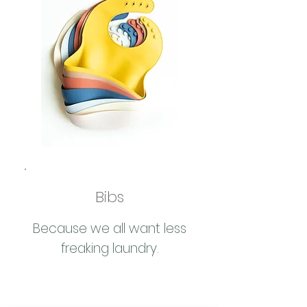
Bibs
Because we all want less
freaking laundry.