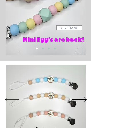
SHOP NOW
Mini Egg's are back!