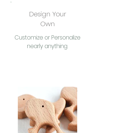
Design Your
Own
Customize or Personalize
nearly anything.