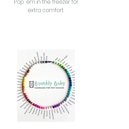
Pop 'em in the freezer for
extra comfort.