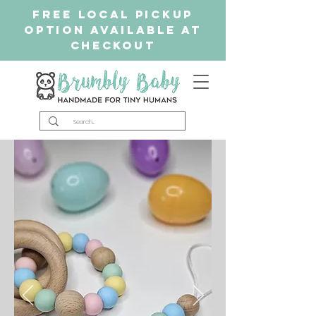
free Local Pickup
Option available at
checkout