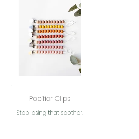
Pacifier Clips
Stop losing that soother.