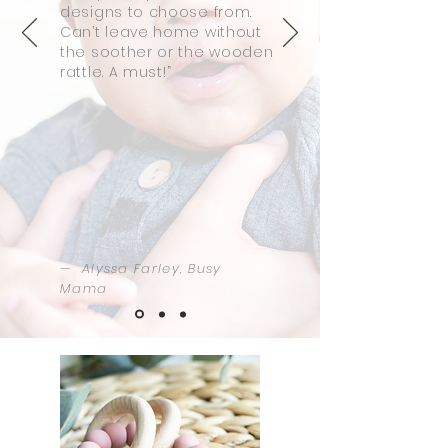
designs to choose from.
Can’t leave home without
the soother or the wooden
rattle. A must!”
— Alyssa Farley, Busy
Mama