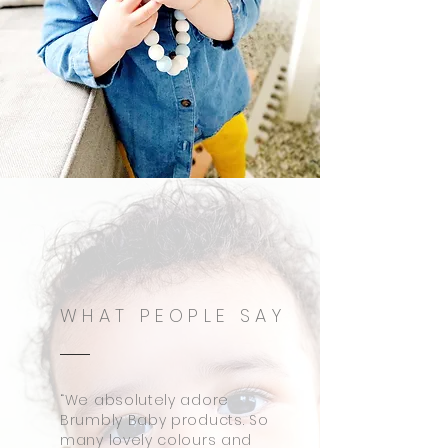
WHAT PEOPLE SAY
“We absolutely adore
Brumbly Baby products. So
many lovely colours and