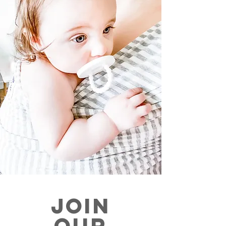
JOIN
OUR